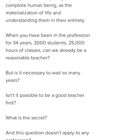
complete human being, as the 
materialization of life and 
understanding them in their entirety.
When you have been in the profession 
for 34 years, 3000 students, 25,000 
hours of classes, can we already be a 
reasonable teacher?
But is it necessary to wait so many 
years?
Isn't it possible to be a good teacher 
first?
What is the secret?
And this question doesn't apply to any 