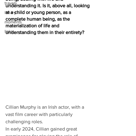
travels
understanding it. Is it, above all, looking 
at a child or young person, as a 
library
complete human being, as the 
moments
materialization of life and 
links
understanding them in their entirety?
Cillian Murphy is an Irish actor, with a 
vast film career with particularly 
challenging roles.
In early 2024, Cillian gained great 