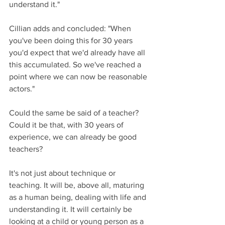
understand it."
Cillian adds and concluded: "When 
you've been doing this for 30 years 
you'd expect that we'd already have all 
this accumulated. So we've reached a 
point where we can now be reasonable 
actors."
Could the same be said of a teacher? 
Could it be that, with 30 years of 
experience, we can already be good 
teachers?
It's not just about technique or 
teaching. It will be, above all, maturing 
as a human being, dealing with life and 
understanding it. It will certainly be 
looking at a child or young person as a 