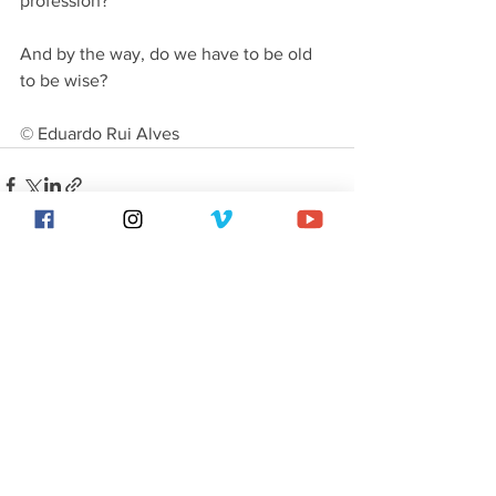
profession?
And by the way, do we have to be old 
to be wise?
© Eduardo Rui Alves
See All
Recent Posts