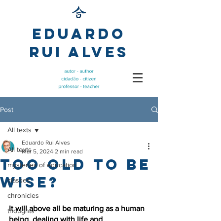
Eduardo
Rui Alves
Post
All texts
Eduardo Rui Alves
All texts
Mar 5, 2024
2 min read
Too old to be
mysteries of education
wise?
classes
chronicles
It will above all be maturing as a human 
thoughts
being, dealing with life and 