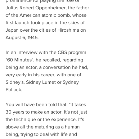
prominence for playing the role of 
Julius Robert Oppenheimer, the father 
of the American atomic bomb, whose 
first launch took place in the skies of 
Japan over the cities of Hiroshima on 
August 6, 1945.
In an interview with the CBS program 
"60 Minutes", he recalled, regarding 
being an actor, a conversation he had, 
very early in his career, with one of 
Sidney's, Sidney Lumet or Sydney 
Pollack.
You will have been told that: "It takes 
30 years to make an actor. It's not just 
the technique or the experience. It's 
above all the maturing as a human 
being, trying to deal with life and 