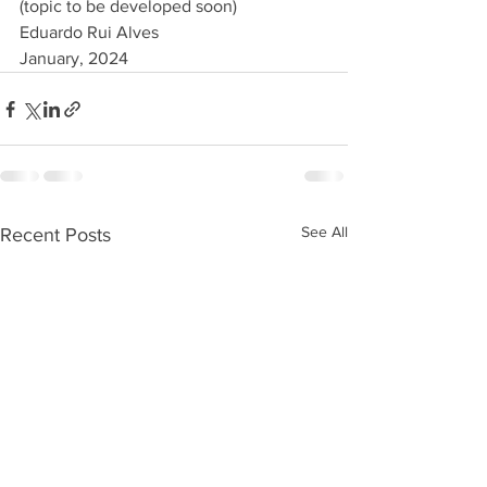
(topic to be developed soon)
Eduardo Rui Alves 
January, 2024
See All
Recent Posts