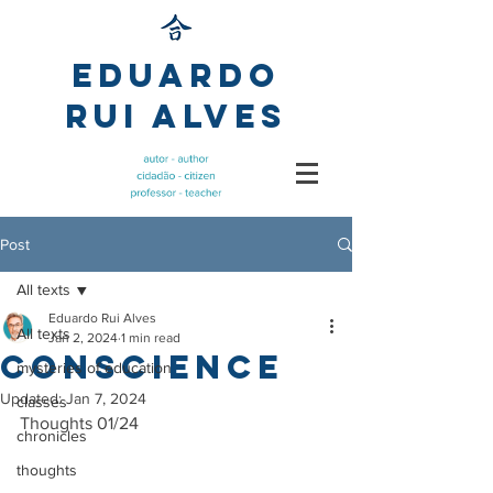
Eduardo
Rui Alves
Post
All texts
Eduardo Rui Alves
All texts
Jan 2, 2024
1 min read
Conscience
mysteries of education
Updated:
Jan 7, 2024
classes
Thoughts 01/24
chronicles
thoughts