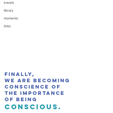
travels
library
moments
links
Finally,
we are becoming 
conscience of 
the importance 
of being 
conscious.